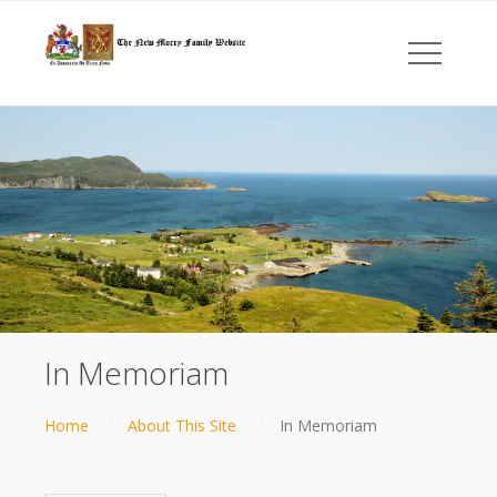
In Memoriam
Home
About This Site
In Memoriam