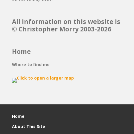
All information on this website is
© Christopher Morry 2003-2026
Home
Where to find me
Home
About This Site