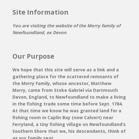
Site Information
You are visiting the website of the Morry family of
Newfoundland, ex Devon
Our Purpose
We hope that this site will serve as a link and a
gathering place for the scattered remnants of
the Morry Family, whose ancestor, Matthew
Morry, came from Stoke Gabriel via Dartmouth
Devon, England, to Newfoundland to make a living
in the fishing trade some time before Sept. 1784.
At that time we know he was granted land for a
fishing room in Caplin Bay (now Calvert) near
Ferryland, a tiny fishing village on Newfoundland’s
Southern Shore that we, his descendants, think of
as our family seat.