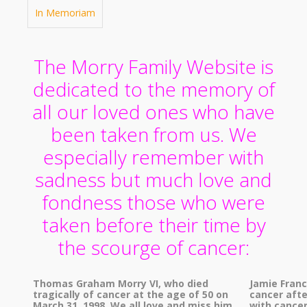
In Memoriam
The Morry Family Website is
dedicated to the memory of
all our loved ones who have
been taken from us. We
especially remember with
sadness but much love and
fondness those who were
taken before their time by
the scourge of cancer:
Thomas Graham Morry VI, who died
Jamie Fran
tragically of cancer at the age of 50 on
cancer afte
March 31, 1998. We all love and miss him
with cancer