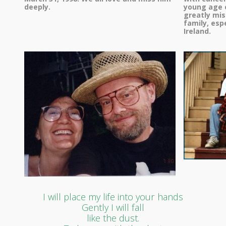
deeply.
young age o
greatly mis
family, esp
Ireland.
I will place my life into your hands
Gently I will fall
like the dust.