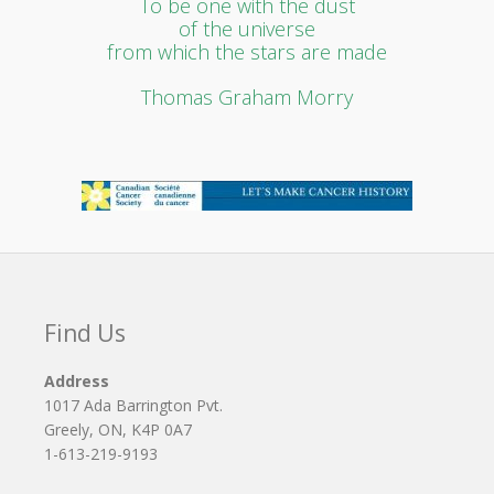
To be one with the dust
of the universe
from which the stars are made
Thomas Graham Morry
Find Us
Address
1017 Ada Barrington Pvt.
Greely, ON, K4P 0A7
1-613-219-9193