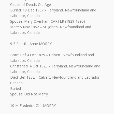
Cause of Death: Old Age
Buried: 18 Dec 1907 – Ferryland, Newfoundland and
Labrador, Canada
Spouse: Mary Oxenham CARTER (1829-1895)
Marr: 5 Nov 1852 – St. John’s, Newfoundland and
Labrador, Canada
9 F Priscilla Anne MORRY
Born: Bef 4 Oct 1825 – Calvert, Newfoundland and
Labrador, Canada
Christened: 4 Oct 1825 – Ferryland, Newfoundland and
Labrador, Canada
Died: Bef 1832 – Calvert, Newfoundland and Labrador,
Canada
Buried:
Spouse: Did Not Marry
10 M Frederick Clift MORRY