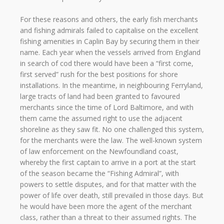
For these reasons and others, the early fish merchants
and fishing admirals failed to capitalise on the excellent
fishing amenities in Caplin Bay by securing them in their
name. Each year when the vessels arrived from England
in search of cod there would have been a “first come,
first served” rush for the best positions for shore
installations. In the meantime, in neighbouring Ferryland,
large tracts of land had been granted to favoured
merchants since the time of Lord Baltimore, and with
them came the assumed right to use the adjacent
shoreline as they saw fit. No one challenged this system,
for the merchants were the law. The well-known system
of law enforcement on the Newfoundland coast,
whereby the first captain to arrive in a port at the start
of the season became the “Fishing Admiral”, with
powers to settle disputes, and for that matter with the
power of life over death, still prevailed in those days. But
he would have been more the agent of the merchant
class, rather than a threat to their assumed rights. The