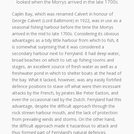
looked when the Morrys arrived in the late 1700s
Caplin Bay, which was renamed Calvert in honour of
George Calvert (Lord Baltimore) in 1922, was in use as a
seasonal fishing harbour before the time the Morrys
arrived in the mid to late 1700s. Considering its obvious
advantages as a tidy little harbour from which to fish, it
is somewhat surprising that it was considered a
secondary harbour next to Ferryland. It had deep water,
broad beaches on which to set up fishing rooms and
stages, an excellent source of fresh water as well as a
freshwater pond in which to shelter boats at the head of
the bay. What it lacked, however, was any easily fortified
defence positions to stave off what were then incessant
attacks by the French, by pirates like Peter Easton, and
even the occasional raid by the Dutch. Ferryland had this
advantage, despite the difficult approach through the
rock strewn harbour mouth, and the lack of protection
from prevailing winds and storms. On the other hand,
the difficult approach made it hazardous to attack and
thus formed part of Ferryland’s natural defences.