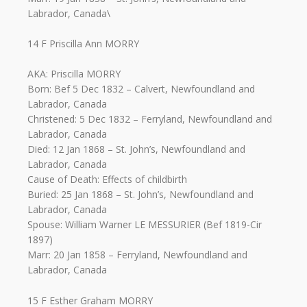
Labrador, Canada\
14 F Priscilla Ann MORRY
AKA: Priscilla MORRY
Born: Bef 5 Dec 1832 – Calvert, Newfoundland and
Labrador, Canada
Christened: 5 Dec 1832 – Ferryland, Newfoundland and
Labrador, Canada
Died: 12 Jan 1868 – St. John’s, Newfoundland and
Labrador, Canada
Cause of Death: Effects of childbirth
Buried: 25 Jan 1868 – St. John’s, Newfoundland and
Labrador, Canada
Spouse: William Warner LE MESSURIER (Bef 1819-Cir
1897)
Marr: 20 Jan 1858 – Ferryland, Newfoundland and
Labrador, Canada
15 F Esther Graham MORRY