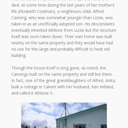
died. At some time during the last years of her mother’s
life (Elizabeth Coulman), a neighbours child, Alfred
Canning, who was somewhat younger than Lizzie, was
taken in as an unofficially adopted son. His descendants
eventually inherited Athlone from Lizzie but the structure
itself was soon taken down. Their own home was built
nearby on the same property and they would have had
no use for this large and probably difficult to heat old
building.
Though the house itself is long gone, as noted, the
Cannings built on the same property and still live there.
In fact, one of the great granddaughters of Alfred, Anita,
built a cottage in Calvert with her husband, Ken Kelland,
and called it Athlone II.