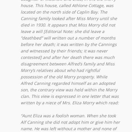
house. This house, called Athlone Cottage, was
located on the north side of Caplin Bay. The
Canning family looked after Miss Morry until she
died in 1930. It appears that Miss Morry did not
leave a will [Editorial Note: she did leave a
“deathbed” will written out a number of months
before her death; it was written by the Cannings
and witnessed by their friends; it was never
contested] and after her death there was much
disagreement between Alfred’s family and Miss
Morry’s relatives about who had rightful
possession of the old Morry property. While
Alfred Canning regarded himself as an adopted
son, the contrary view was held within the Morry
clan. This view is expressed in one letter that was
written by a niece of Mrs. Eliza Morry which read:
“Aunt Eliza was a foolish woman. When she took
Alf Canning she did not adopt him or give him her
name. He was left without a mother and none of