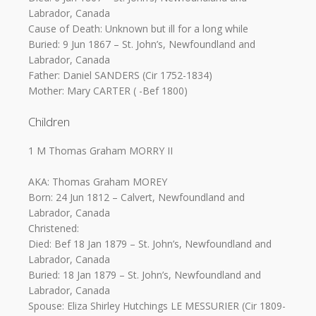
Labrador, Canada
Cause of Death: Unknown but ill for a long while
Buried: 9 Jun 1867 – St. John’s, Newfoundland and
Labrador, Canada
Father: Daniel SANDERS (Cir 1752-1834)
Mother: Mary CARTER ( -Bef 1800)
Children
1 M Thomas Graham MORRY II
AKA: Thomas Graham MOREY
Born: 24 Jun 1812 – Calvert, Newfoundland and
Labrador, Canada
Christened:
Died: Bef 18 Jan 1879 – St. John’s, Newfoundland and
Labrador, Canada
Buried: 18 Jan 1879 – St. John’s, Newfoundland and
Labrador, Canada
Spouse: Eliza Shirley Hutchings LE MESSURIER (Cir 1809-