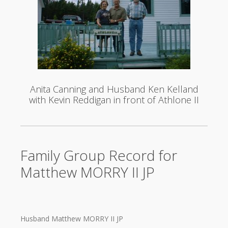
Anita Canning and Husband Ken Kelland
with Kevin Reddigan in front of Athlone II
Family Group Record for
Matthew MORRY II JP
Husband Matthew MORRY II JP