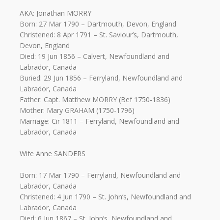
AKA: Jonathan MORRY
Born: 27 Mar 1790 – Dartmouth, Devon, England
Christened: 8 Apr 1791 – St. Saviour’s, Dartmouth,
Devon, England
Died: 19 Jun 1856 – Calvert, Newfoundland and
Labrador, Canada
Buried: 29 Jun 1856 – Ferryland, Newfoundland and
Labrador, Canada
Father: Capt. Matthew MORRY (Bef 1750-1836)
Mother: Mary GRAHAM (1750-1796)
Marriage: Cir 1811 – Ferryland, Newfoundland and
Labrador, Canada
Wife Anne SANDERS
Born: 17 Mar 1790 – Ferryland, Newfoundland and
Labrador, Canada
Christened: 4 Jun 1790 – St. John’s, Newfoundland and
Labrador, Canada
Died: 6 Jun 1867 – St. John’s, Newfoundland and