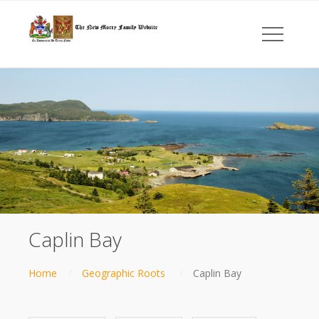
Caplin Bay
Home
Geographic Roots
Caplin Bay