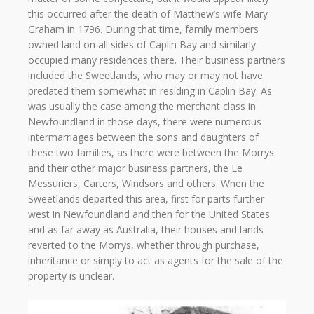
this occurred after the death of Matthew’s wife Mary
Graham in 1796. During that time, family members
owned land on all sides of Caplin Bay and similarly
occupied many residences there. Their business partners
included the Sweetlands, who may or may not have
predated them somewhat in residing in Caplin Bay. As
was usually the case among the merchant class in
Newfoundland in those days, there were numerous
intermarriages between the sons and daughters of
these two families, as there were between the Morrys
and their other major business partners, the Le
Messuriers, Carters, Windsors and others. When the
Sweetlands departed this area, first for parts further
west in Newfoundland and then for the United States
and as far away as Australia, their houses and lands
reverted to the Morrys, whether through purchase,
inheritance or simply to act as agents for the sale of the
property is unclear.