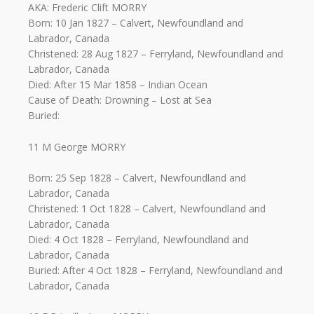
AKA: Frederic Clift MORRY
Born: 10 Jan 1827 – Calvert, Newfoundland and
Labrador, Canada
Christened: 28 Aug 1827 – Ferryland, Newfoundland and
Labrador, Canada
Died: After 15 Mar 1858 – Indian Ocean
Cause of Death: Drowning – Lost at Sea
Buried:
11 M George MORRY
Born: 25 Sep 1828 – Calvert, Newfoundland and
Labrador, Canada
Christened: 1 Oct 1828 – Calvert, Newfoundland and
Labrador, Canada
Died: 4 Oct 1828 – Ferryland, Newfoundland and
Labrador, Canada
Buried: After 4 Oct 1828 – Ferryland, Newfoundland and
Labrador, Canada