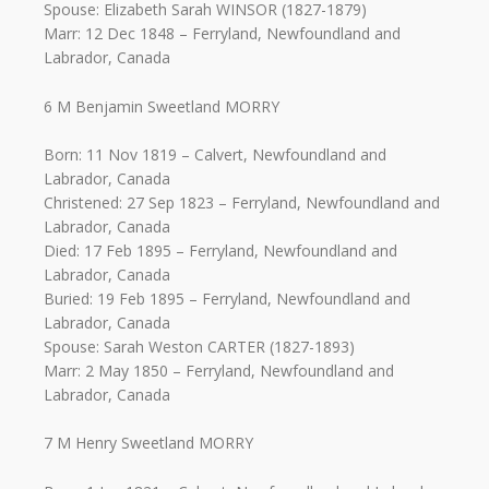
Spouse: Elizabeth Sarah WINSOR (1827-1879)
Marr: 12 Dec 1848 – Ferryland, Newfoundland and
Labrador, Canada
6 M Benjamin Sweetland MORRY
Born: 11 Nov 1819 – Calvert, Newfoundland and
Labrador, Canada
Christened: 27 Sep 1823 – Ferryland, Newfoundland and
Labrador, Canada
Died: 17 Feb 1895 – Ferryland, Newfoundland and
Labrador, Canada
Buried: 19 Feb 1895 – Ferryland, Newfoundland and
Labrador, Canada
Spouse: Sarah Weston CARTER (1827-1893)
Marr: 2 May 1850 – Ferryland, Newfoundland and
Labrador, Canada
7 M Henry Sweetland MORRY