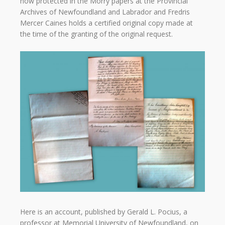
now protected in the Morry papers at the Provincial
Archives of Newfoundland and Labrador and Fredris
Mercer Caines holds a certified original copy made at
the time of the granting of the original request.
Here is an account, published by Gerald L. Pocius, a
professor at Memorial University of Newfoundland, on