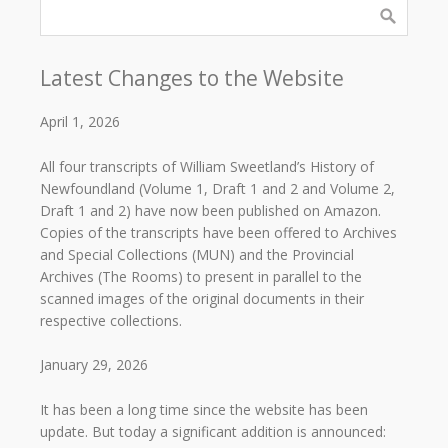
Latest Changes to the Website
April 1, 2026
All four transcripts of William Sweetland’s History of
Newfoundland (Volume 1, Draft 1 and 2 and Volume 2,
Draft 1 and 2) have now been published on Amazon.
Copies of the transcripts have been offered to Archives
and Special Collections (MUN) and the Provincial
Archives (The Rooms) to present in parallel to the
scanned images of the original documents in their
respective collections.
January 29, 2026
It has been a long time since the website has been
update. But today a significant addition is announced: