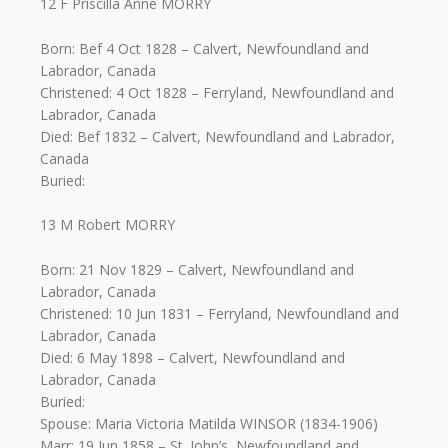
12 F Priscilla Anne MORRY
Born: Bef 4 Oct 1828 – Calvert, Newfoundland and
Labrador, Canada
Christened: 4 Oct 1828 – Ferryland, Newfoundland and
Labrador, Canada
Died: Bef 1832 – Calvert, Newfoundland and Labrador,
Canada
Buried:
13 M Robert MORRY
Born: 21 Nov 1829 – Calvert, Newfoundland and
Labrador, Canada
Christened: 10 Jun 1831 – Ferryland, Newfoundland and
Labrador, Canada
Died: 6 May 1898 – Calvert, Newfoundland and
Labrador, Canada
Buried:
Spouse: Maria Victoria Matilda WINSOR (1834-1906)
Marr: 19 Jun 1858 – St. John’s, Newfoundland and