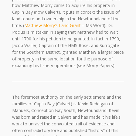
how Matthew Morry came to acquire his property in
Caplin Bay (now Calvert). It puts in context the issue of
land tenure and ownership in the Newfoundland of the
time. (
Matthew Morry’s Land Grant
– MS Word). Dr.
Pocius is mistaken in saying that Matthew had to wait
until 1790 for his petition to be granted. In fact in 1790,
Jacob Waller, Captain of the HMS Rose, and Surrogate
for the Southern District, granted Matthew a larger piece
of property in the same location for the purpose of
expanding his fishery operations (see Morry Papers).
The foremost authority on the early settlement and the
families of Caplin Bay (Calvert) is Kevin Reddigan of
Manuels, Conception Bay South, Newfoundland. Kevin
was born and raised in Calvert and has made it his life’s
work to unravel the convoluted trail of evidence and
often contradictory lore and published “history” of this