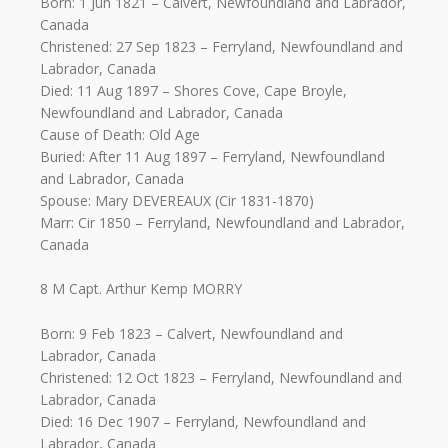
Born: 1 Jun 1821 – Calvert, Newfoundland and Labrador,
Canada
Christened: 27 Sep 1823 – Ferryland, Newfoundland and
Labrador, Canada
Died: 11 Aug 1897 – Shores Cove, Cape Broyle,
Newfoundland and Labrador, Canada
Cause of Death: Old Age
Buried: After 11 Aug 1897 – Ferryland, Newfoundland
and Labrador, Canada
Spouse: Mary DEVEREAUX (Cir 1831-1870)
Marr: Cir 1850 – Ferryland, Newfoundland and Labrador,
Canada
8 M Capt. Arthur Kemp MORRY
Born: 9 Feb 1823 – Calvert, Newfoundland and
Labrador, Canada
Christened: 12 Oct 1823 – Ferryland, Newfoundland and
Labrador, Canada
Died: 16 Dec 1907 – Ferryland, Newfoundland and
Labrador, Canada