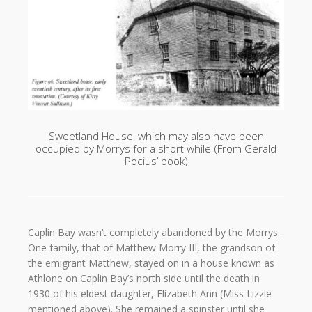
Sweetland House, which may also have been
occupied by Morrys for a short while (From Gerald
Pocius’ book)
Caplin Bay wasn’t completely abandoned by the Morrys.
One family, that of Matthew Morry III, the grandson of
the emigrant Matthew, stayed on in a house known as
Athlone on Caplin Bay’s north side until the death in
1930 of his eldest daughter, Elizabeth Ann (Miss Lizzie
mentioned above). She remained a spinster until she