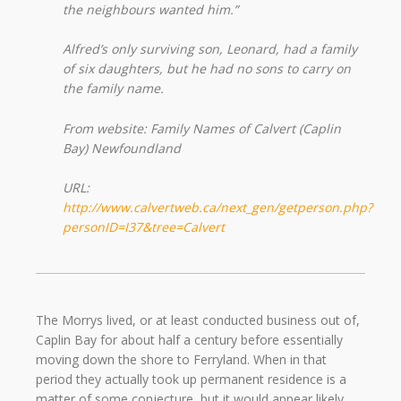
the neighbours wanted him.”
Alfred’s only surviving son, Leonard, had a family
of six daughters, but he had no sons to carry on
the family name.
From website: Family Names of Calvert (Caplin
Bay) Newfoundland
URL:
http://www.calvertweb.ca/next_gen/getperson.php?
personID=I37&tree=Calvert
The Morrys lived, or at least conducted business out of,
Caplin Bay for about half a century before essentially
moving down the shore to Ferryland. When in that
period they actually took up permanent residence is a
matter of some conjecture, but it would appear likely