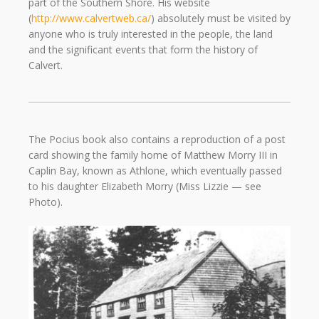
part of the Southern Shore. His website
(
http://www.calvertweb.ca/
) absolutely must be visited by
anyone who is truly interested in the people, the land
and the significant events that form the history of
Calvert.
The Pocius book also contains a reproduction of a post
card showing the family home of Matthew Morry III in
Caplin Bay, known as Athlone, which eventually passed
to his daughter Elizabeth Morry (Miss Lizzie — see
Photo).