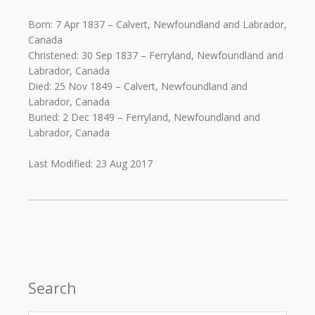
Born: 7 Apr 1837 – Calvert, Newfoundland and Labrador,
Canada
Christened: 30 Sep 1837 – Ferryland, Newfoundland and
Labrador, Canada
Died: 25 Nov 1849 – Calvert, Newfoundland and
Labrador, Canada
Buried: 2 Dec 1849 – Ferryland, Newfoundland and
Labrador, Canada
Last Modified: 23 Aug 2017
Search