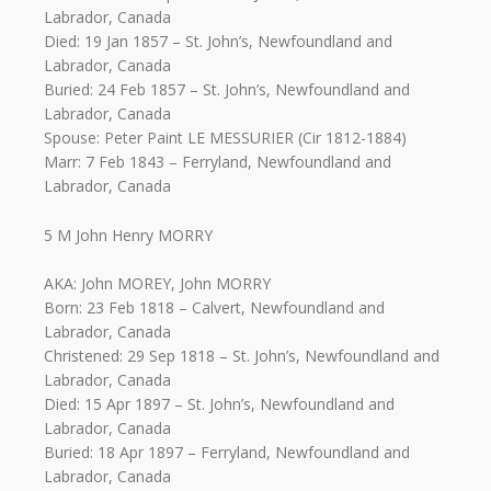
Labrador, Canada
Died: 19 Jan 1857 – St. John’s, Newfoundland and
Labrador, Canada
Buried: 24 Feb 1857 – St. John’s, Newfoundland and
Labrador, Canada
Spouse: Peter Paint LE MESSURIER (Cir 1812-1884)
Marr: 7 Feb 1843 – Ferryland, Newfoundland and
Labrador, Canada
5 M John Henry MORRY
AKA: John MOREY, John MORRY
Born: 23 Feb 1818 – Calvert, Newfoundland and
Labrador, Canada
Christened: 29 Sep 1818 – St. John’s, Newfoundland and
Labrador, Canada
Died: 15 Apr 1897 – St. John’s, Newfoundland and
Labrador, Canada
Buried: 18 Apr 1897 – Ferryland, Newfoundland and
Labrador, Canada