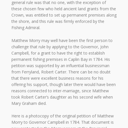
general rule was that no one, with the exception of
these chosen few who held ancient land grants from the
Crown, was entitled to set up permanent premises along
the shore, and this rule was firmly enforced by the
Fishing Admiral.
Matthew Morry may well have been the first person to
challenge that rule by applying to the Governor, John
Campbell, for a grant to have the right to establish
permanent fishing premises in Caplin Bay in 1784. His
petition was supported by an influential businessman
from Ferryland, Robert Carter. There can be no doubt
that there were excellent business reasons for his
offering his support, though later there would have been
reasons connected to inter-marriage, since Matthew
took Robert Carter’s daughter as his second wife when
Mary Graham died.
Here is a photocopy of the original petition of Matthew
Morry to Governor Campbell in 1784. That document is