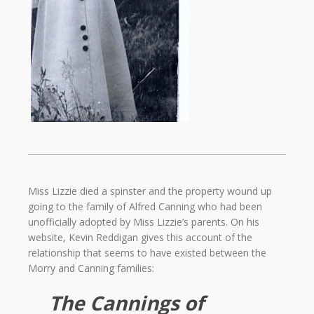
Miss Lizzie died a spinster and the property wound up
going to the family of Alfred Canning who had been
unofficially adopted by Miss Lizzie’s parents. On his
website, Kevin Reddigan gives this account of the
relationship that seems to have existed between the
Morry and Canning families:
The Cannings of