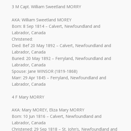
3 M Capt. William Sweetland MORRY
AKA: William Sweetland MOREY
Born: 8 Sep 1814 – Calvert, Newfoundland and
Labrador, Canada
Christened:
Died: Bef 20 May 1892 – Calvert, Newfoundland and
Labrador, Canada
Buried: 20 May 1892 – Ferryland, Newfoundland and
Labrador, Canada
Spouse: Jane WINSOR (1819-1868)
Marr: 29 Apr 1845 – Ferryland, Newfoundland and
Labrador, Canada
4 F Mary MORRY
AKA: Mary MOREY, Eliza Mary MORRY
Born: 10 Jun 1816 – Calvert, Newfoundland and
Labrador, Canada
Christened: 29 Sep 1818 – St. John’s, Newfoundland and