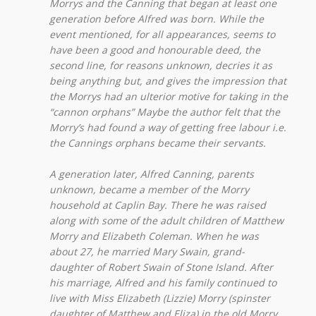
Morrys and the Canning that began at least one
generation before Alfred was born. While the
event mentioned, for all appearances, seems to
have been a good and honourable deed, the
second line, for reasons unknown, decries it as
being anything but, and gives the impression that
the Morrys had an ulterior motive for taking in the
“cannon orphans” Maybe the author felt that the
Morry’s had found a way of getting free labour i.e.
the Cannings orphans became their servants.
A generation later, Alfred Canning, parents
unknown, became a member of the Morry
household at Caplin Bay. There he was raised
along with some of the adult children of Matthew
Morry and Elizabeth Coleman. When he was
about 27, he married Mary Swain, grand-
daughter of Robert Swain of Stone Island. After
his marriage, Alfred and his family continued to
live with Miss Elizabeth (Lizzie) Morry (spinster
daughter of Matthew and Eliza) in the old Morry