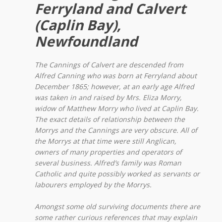
Ferryland and Calvert
(Caplin Bay),
Newfoundland
The Cannings of Calvert are descended from
Alfred Canning who was born at Ferryland about
December 1865; however, at an early age Alfred
was taken in and raised by Mrs. Eliza Morry,
widow of Matthew Morry who lived at Caplin Bay.
The exact details of relationship between the
Morrys and the Cannings are very obscure. All of
the Morrys at that time were still Anglican,
owners of many properties and operators of
several business. Alfred’s family was Roman
Catholic and quite possibly worked as servants or
labourers employed by the Morrys.
Amongst some old surviving documents there are
some rather curious references that may explain