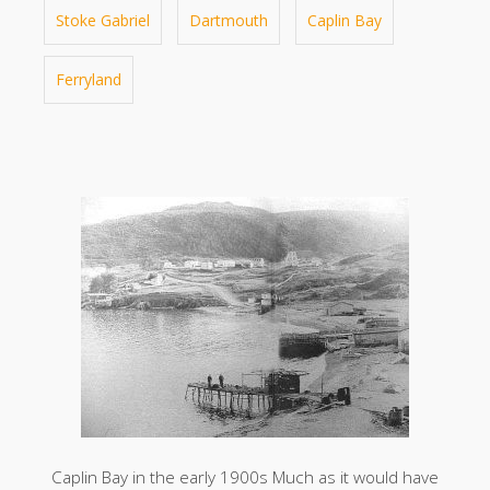
Stoke Gabriel
Dartmouth
Caplin Bay
Ferryland
Caplin Bay in the early 1900s Much as it would have