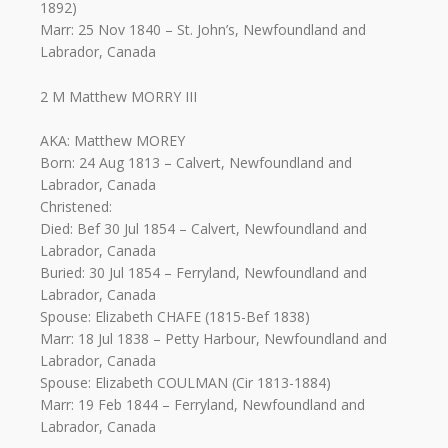
1892)
Marr: 25 Nov 1840 – St. John’s, Newfoundland and
Labrador, Canada
2 M Matthew MORRY III
AKA: Matthew MOREY
Born: 24 Aug 1813 – Calvert, Newfoundland and
Labrador, Canada
Christened:
Died: Bef 30 Jul 1854 – Calvert, Newfoundland and
Labrador, Canada
Buried: 30 Jul 1854 – Ferryland, Newfoundland and
Labrador, Canada
Spouse: Elizabeth CHAFE (1815-Bef 1838)
Marr: 18 Jul 1838 – Petty Harbour, Newfoundland and
Labrador, Canada
Spouse: Elizabeth COULMAN (Cir 1813-1884)
Marr: 19 Feb 1844 – Ferryland, Newfoundland and
Labrador, Canada