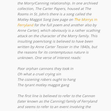
the Morry/Canning relationship. In one archived
collection, The Carter Papers, housed at The
Rooms in St. John’s there is a song called the
Motley Maggot Song (see page on
The Morrys in
Ferryland
for the full poem and another also by
Anne Carter), which obviously is a rather scathing
attack on the character of the Morry family. This
insulting poem/song is believed to have been
written by Anne Carter Tessier in the 1840s, but
the reasons for its contemptuous nature is
unknown. One verse of interest reads:
Poor orphan cannons they took in
Oh what a cruel crying sin
The cozening robers ought to hang
The tyrant motley maggot gang
The first line is believed to refer to the Cannon
(later known as the Canning) family of Ferryland
and seems to refer to an event involving the