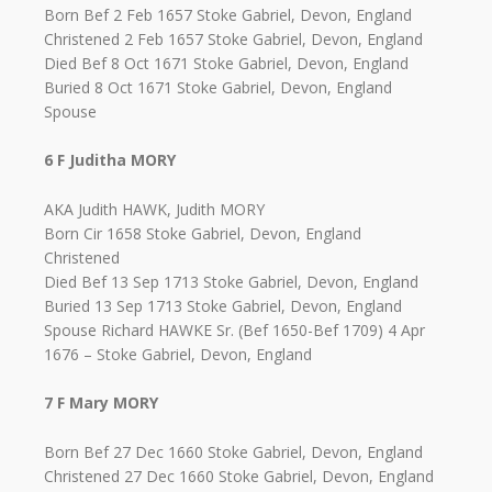
Born Bef 2 Feb 1657 Stoke Gabriel, Devon, England
Christened 2 Feb 1657 Stoke Gabriel, Devon, England
Died Bef 8 Oct 1671 Stoke Gabriel, Devon, England
Buried 8 Oct 1671 Stoke Gabriel, Devon, England
Spouse
6 F Juditha MORY
AKA Judith HAWK, Judith MORY
Born Cir 1658 Stoke Gabriel, Devon, England
Christened
Died Bef 13 Sep 1713 Stoke Gabriel, Devon, England
Buried 13 Sep 1713 Stoke Gabriel, Devon, England
Spouse Richard HAWKE Sr. (Bef 1650-Bef 1709) 4 Apr
1676 – Stoke Gabriel, Devon, England
7 F Mary MORY
Born Bef 27 Dec 1660 Stoke Gabriel, Devon, England
Christened 27 Dec 1660 Stoke Gabriel, Devon, England