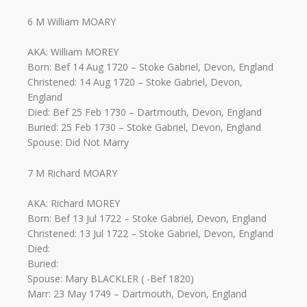
6 M William MOARY
AKA: William MOREY
Born: Bef 14 Aug 1720 – Stoke Gabriel, Devon, England
Christened: 14 Aug 1720 – Stoke Gabriel, Devon,
England
Died: Bef 25 Feb 1730 – Dartmouth, Devon, England
Buried: 25 Feb 1730 – Stoke Gabriel, Devon, England
Spouse: Did Not Marry
7 M Richard MOARY
AKA: Richard MOREY
Born: Bef 13 Jul 1722 – Stoke Gabriel, Devon, England
Christened: 13 Jul 1722 – Stoke Gabriel, Devon, England
Died:
Buried:
Spouse: Mary BLACKLER ( -Bef 1820)
Marr: 23 May 1749 – Dartmouth, Devon, England