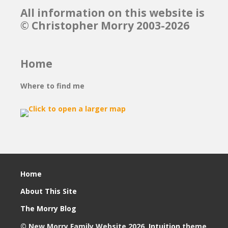
All information on this website is
© Christopher Morry 2003-2026
Home
Where to find me
Home
About This Site
The Morry Blog
© New Morry Family Website 2026.
Intuition
theme