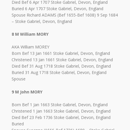
Died Bef 6 Apr 1707 Stoke Gabriel, Devon, England
Buried 6 Apr 1707 Stoke Gabriel, Devon, England
Spouse Richard ADAMS (Bef 1655-Bef 1608) 9 Sep 1684
– Stoke Gabriel, Devon, England
8 M William MORY
AKA William MOREY
Born Bef 13 Jan 1661 Stoke Gabriel, Devon, England
Christened 13 Jan 1661 Stoke Gabriel, Devon, England
Died Bef 31 Aug 1718 Stoke Gabriel, Devon, England
Buried 31 Aug 1718 Stoke Gabriel, Devon, England
Spouse
9 M John MORY
Born Bef 1 Jan 1663 Stoke Gabriel, Devon, England
Christened 1 Jan 1663 Stoke Gabriel, Devon, England
Died Bef 23 Feb 1736 Stoke Gabriel, Devon, England
Buried