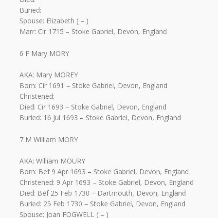
Buried:
Spouse: Elizabeth ( – )
Marr: Cir 1715 – Stoke Gabriel, Devon, England
6 F Mary MORY
AKA: Mary MOREY
Born: Cir 1691 – Stoke Gabriel, Devon, England
Christened:
Died: Cir 1693 – Stoke Gabriel, Devon, England
Buried: 16 Jul 1693 – Stoke Gabriel, Devon, England
7 M William MORY
AKA: William MOURY
Born: Bef 9 Apr 1693 – Stoke Gabriel, Devon, England
Christened: 9 Apr 1693 – Stoke Gabriel, Devon, England
Died: Bef 25 Feb 1730 – Dartmouth, Devon, England
Buried: 25 Feb 1730 – Stoke Gabriel, Devon, England
Spouse: Joan FOGWELL ( – )