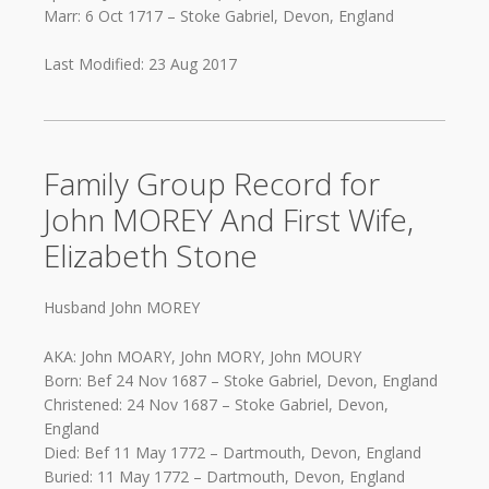
Marr: 6 Oct 1717 – Stoke Gabriel, Devon, England
Last Modified: 23 Aug 2017
Family Group Record for
John MOREY And First Wife,
Elizabeth Stone
Husband John MOREY
AKA: John MOARY, John MORY, John MOURY
Born: Bef 24 Nov 1687 – Stoke Gabriel, Devon, England
Christened: 24 Nov 1687 – Stoke Gabriel, Devon,
England
Died: Bef 11 May 1772 – Dartmouth, Devon, England
Buried: 11 May 1772 – Dartmouth, Devon, England