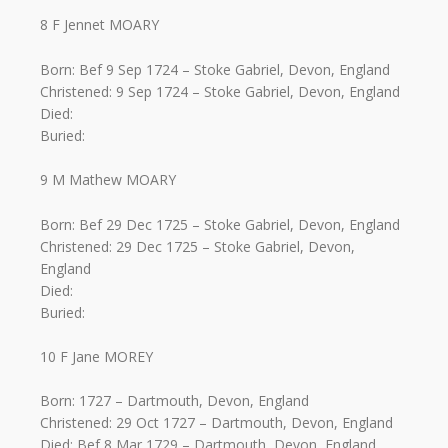
8 F Jennet MOARY
Born: Bef 9 Sep 1724 – Stoke Gabriel, Devon, England
Christened: 9 Sep 1724 – Stoke Gabriel, Devon, England
Died:
Buried:
9 M Mathew MOARY
Born: Bef 29 Dec 1725 – Stoke Gabriel, Devon, England
Christened: 29 Dec 1725 – Stoke Gabriel, Devon,
England
Died:
Buried:
10 F Jane MOREY
Born: 1727 – Dartmouth, Devon, England
Christened: 29 Oct 1727 – Dartmouth, Devon, England
Died: Bef 8 Mar 1729 – Dartmouth, Devon, England