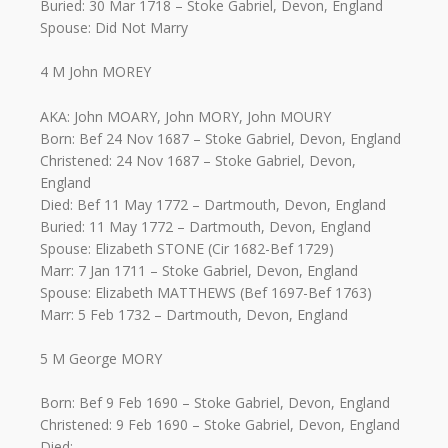
Buried: 30 Mar 1718 – Stoke Gabriel, Devon, England
Spouse: Did Not Marry
4 M John MOREY
AKA: John MOARY, John MORY, John MOURY
Born: Bef 24 Nov 1687 – Stoke Gabriel, Devon, England
Christened: 24 Nov 1687 – Stoke Gabriel, Devon,
England
Died: Bef 11 May 1772 – Dartmouth, Devon, England
Buried: 11 May 1772 – Dartmouth, Devon, England
Spouse: Elizabeth STONE (Cir 1682-Bef 1729)
Marr: 7 Jan 1711 – Stoke Gabriel, Devon, England
Spouse: Elizabeth MATTHEWS (Bef 1697-Bef 1763)
Marr: 5 Feb 1732 – Dartmouth, Devon, England
5 M George MORY
Born: Bef 9 Feb 1690 – Stoke Gabriel, Devon, England
Christened: 9 Feb 1690 – Stoke Gabriel, Devon, England
Died: