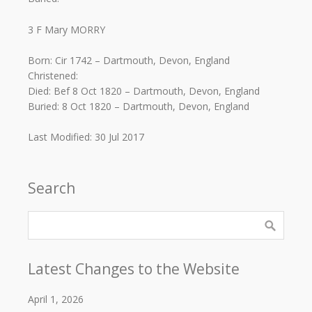
3 F Mary MORRY
Born: Cir 1742 – Dartmouth, Devon, England
Christened:
Died: Bef 8 Oct 1820 – Dartmouth, Devon, England
Buried: 8 Oct 1820 – Dartmouth, Devon, England
Last Modified: 30 Jul 2017
Search
Latest Changes to the Website
April 1, 2026