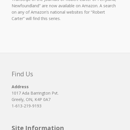
Newfoundland” are now available on Amazon. A search
on any of Amazon’s national websites for “Robert
Carter” will find this series.
Find Us
Address
1017 Ada Barrington Pvt.
Greely, ON, K4P 0A7
1-613-219-9193
Site Information