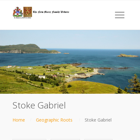
Stoke Gabriel
Home
Geographic Roots
Stoke Gabriel