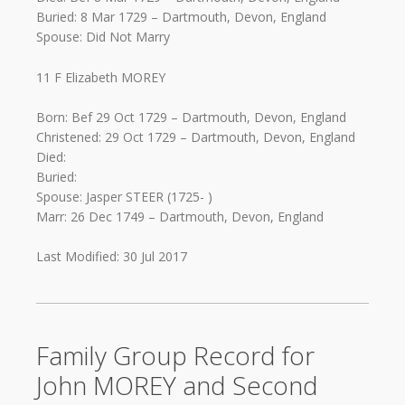
Buried: 8 Mar 1729 – Dartmouth, Devon, England
Spouse: Did Not Marry
11 F Elizabeth MOREY
Born: Bef 29 Oct 1729 – Dartmouth, Devon, England
Christened: 29 Oct 1729 – Dartmouth, Devon, England
Died:
Buried:
Spouse: Jasper STEER (1725- )
Marr: 26 Dec 1749 – Dartmouth, Devon, England
Last Modified: 30 Jul 2017
Family Group Record for
John MOREY and Second