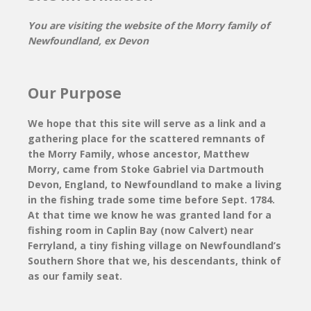
You are visiting the website of the Morry family of
Newfoundland, ex Devon
Our Purpose
We hope that this site will serve as a link and a
gathering place for the scattered remnants of
the Morry Family, whose ancestor, Matthew
Morry, came from Stoke Gabriel via Dartmouth
Devon, England, to Newfoundland to make a living
in the fishing trade some time before Sept. 1784.
At that time we know he was granted land for a
fishing room in Caplin Bay (now Calvert) near
Ferryland, a tiny fishing village on Newfoundland’s
Southern Shore that we, his descendants, think of
as our family seat.