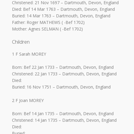
Christened: 21 Nov 1697 – Dartmouth, Devon, England
Died: Bef 14 Mar 1763 – Dartmouth, Devon, England
Buried: 14 Mar 1763 – Dartmouth, Devon, England
Father: Roger MATHEWS ( -Bef 1702)
Mother: Agnes SELMAN ( -Bef 1702)
Children
1 F Sarah MOREY
Born: Bef 22 Jan 1733 – Dartmouth, Devon, England
Christened: 22 Jan 1733 – Dartmouth, Devon, England
Died:
Buried: 16 Nov 1751 – Dartmouth, Devon, England
2 F Joan MOREY
Born: Bef 14 Jan 1735 – Dartmouth, Devon, England
Christened: 14 Jan 1735 – Dartmouth, Devon, England
Died:
Buried: