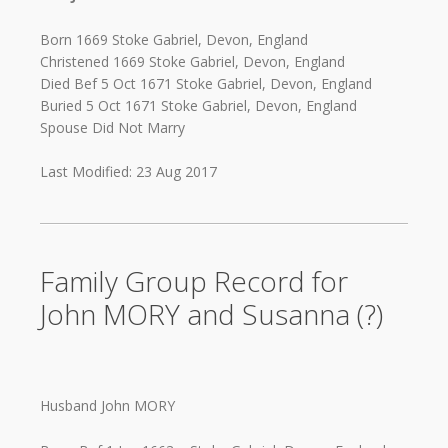
Born 1669 Stoke Gabriel, Devon, England
Christened 1669 Stoke Gabriel, Devon, England
Died Bef 5 Oct 1671 Stoke Gabriel, Devon, England
Buried 5 Oct 1671 Stoke Gabriel, Devon, England
Spouse Did Not Marry
Last Modified: 23 Aug 2017
Family Group Record for
John MORY and Susanna (?)
Husband John MORY