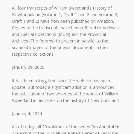
All four transcripts of William Sweetland’s History of
Newfoundland (Volume 1, Draft 1 and 2 and Volume 2,
Draft 1 and 2) have now been published on Amazon.
Copies of the transcripts have been offered to Archives
and Special Collections (MUN) and the Provincial
Archives (The Rooms) to present in parallel to the
scanned images of the original documents in their
respective collections.
January 29, 2026
It has been a long time since the website has been
update. But today a significant addition is announced:
the publication of two volumes of the works of William
Sweetland in his series on the history of Newfoundland.
January 4, 2024
As of today, all 20 volumes of the series “An Annotated
Transcript of the Journals of Robert Carter of Ferryland,