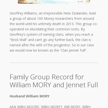
Geoffrey Williams, an irrepressible New Zealander, lead
a group of about 100 Morey researchers from around
the world until his untimely death in 2013. This group co-
operated on elucidating their common roots. By
Geoffrey’s system of naming clans, when you reach a
“Brick Wall” and can’t go any further back, the clan is
named after the wife of the progenitor. So in our case
we would now be known as the “Clan Jennet Full”.
Family Group Record for
William MORY and Jennet Full
Husband William MORY
AKA Willm MOORE, Willm MOREY, Will MORY, Willm