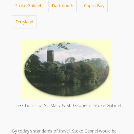
Stoke Gabriel
Dartmouth
Caplin Bay
Ferryland
The Church of St. Mary & St. Gabriel in Stoke Gabriel
By today’s standards of travel, Stoke Gabriel would be