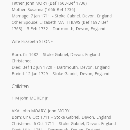
Father: John MORY (Bef 1663-Bef 1736)
Mother: Susanna (1666-Bef 1736)
Marriage: 7 Jan 1711 – Stoke Gabriel, Devon, England
Other Spouse: Elizabeth MATTHEWS (Bef 1697-Bef
1763) – 5 Feb 1732 – Dartmouth, Devon, England
Wife Elizabeth STONE
Born: Cir 1682 – Stoke Gabriel, Devon, England
Christened:
Died: Bef 12 Jun 1729 – Dartmouth, Devon, England
Buried: 12 Jun 1729 – Stoke Gabriel, Devon, England
Children
1 M John MOREY Jr.
AKA: John MOARY, John MORY
Born: Cir 6 Oct 1711 – Stoke Gabriel, Devon, England
Christened: 6 Oct 1711 – Stoke Gabriel, Devon, England
Died: 16 Jul 1751 – Dartmouth, Devon, England