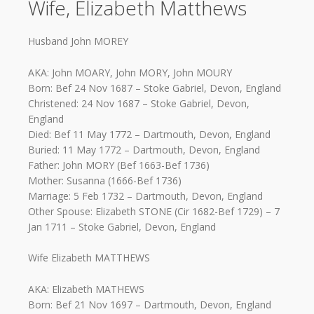
Wife, Elizabeth Matthews
Husband John MOREY
AKA: John MOARY, John MORY, John MOURY
Born: Bef 24 Nov 1687 – Stoke Gabriel, Devon, England
Christened: 24 Nov 1687 – Stoke Gabriel, Devon,
England
Died: Bef 11 May 1772 – Dartmouth, Devon, England
Buried: 11 May 1772 – Dartmouth, Devon, England
Father: John MORY (Bef 1663-Bef 1736)
Mother: Susanna (1666-Bef 1736)
Marriage: 5 Feb 1732 – Dartmouth, Devon, England
Other Spouse: Elizabeth STONE (Cir 1682-Bef 1729) – 7
Jan 1711 – Stoke Gabriel, Devon, England
Wife Elizabeth MATTHEWS
AKA: Elizabeth MATHEWS
Born: Bef 21 Nov 1697 – Dartmouth, Devon, England