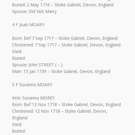
Buried: 2 May 1716 – Stoke Gabriel, Devon, England
Spouse: Did Not Marry
4 F Joan MOARY
Born: Bef 7 Sep 1717 – Stoke Gabriel, Devon, England
Christened: 7 Sep 1717 – Stoke Gabriel, Devon, England
Died:
Buried:
Spouse: John STREET ( – )
Marr: 15 Jan 1739 – Stoke Gabriel, Devon, England
5 F Susanna MOARY
AKA: Susanna MOREY
Born: Bef 12 Nov 1718 – Stoke Gabriel, Devon, England
Christened: 12 Nov 1718 – Stoke Gabriel, Devon,
England
Died:
Buried: