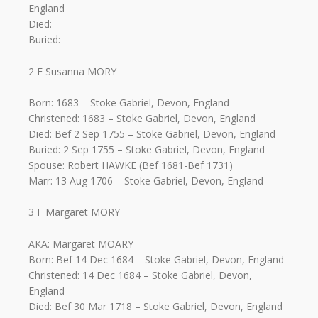
England
Died:
Buried:
2 F Susanna MORY
Born: 1683 – Stoke Gabriel, Devon, England
Christened: 1683 – Stoke Gabriel, Devon, England
Died: Bef 2 Sep 1755 – Stoke Gabriel, Devon, England
Buried: 2 Sep 1755 – Stoke Gabriel, Devon, England
Spouse: Robert HAWKE (Bef 1681-Bef 1731)
Marr: 13 Aug 1706 – Stoke Gabriel, Devon, England
3 F Margaret MORY
AKA: Margaret MOARY
Born: Bef 14 Dec 1684 – Stoke Gabriel, Devon, England
Christened: 14 Dec 1684 – Stoke Gabriel, Devon,
England
Died: Bef 30 Mar 1718 – Stoke Gabriel, Devon, England