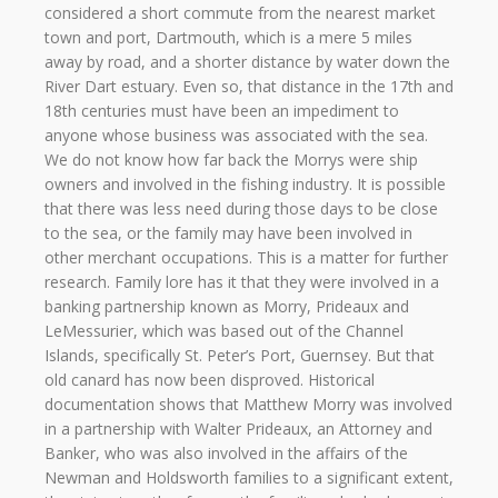
considered a short commute from the nearest market
town and port, Dartmouth, which is a mere 5 miles
away by road, and a shorter distance by water down the
River Dart estuary. Even so, that distance in the 17th and
18th centuries must have been an impediment to
anyone whose business was associated with the sea.
We do not know how far back the Morrys were ship
owners and involved in the fishing industry. It is possible
that there was less need during those days to be close
to the sea, or the family may have been involved in
other merchant occupations. This is a matter for further
research. Family lore has it that they were involved in a
banking partnership known as Morry, Prideaux and
LeMessurier, which was based out of the Channel
Islands, specifically St. Peter’s Port, Guernsey. But that
old canard has now been disproved. Historical
documentation shows that Matthew Morry was involved
in a partnership with Walter Prideaux, an Attorney and
Banker, who was also involved in the affairs of the
Newman and Holdsworth families to a significant extent,