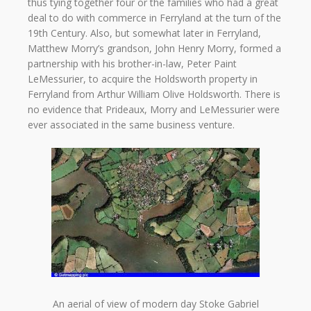
thus tying together four or the families who had a great
deal to do with commerce in Ferryland at the turn of the
19th Century. Also, but somewhat later in Ferryland,
Matthew Morry’s grandson, John Henry Morry, formed a
partnership with his brother-in-law, Peter Paint
LeMessurier, to acquire the Holdsworth property in
Ferryland from Arthur William Olive Holdsworth. There is
no evidence that Prideaux, Morry and LeMessurier were
ever associated in the same business venture.
An aerial of view of modern day Stoke Gabriel