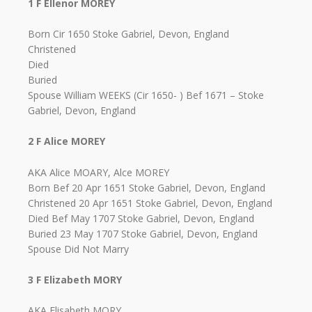
1 F Ellenor MOREY
Born Cir 1650 Stoke Gabriel, Devon, England
Christened
Died
Buried
Spouse William WEEKS (Cir 1650- ) Bef 1671 – Stoke
Gabriel, Devon, England
2 F Alice MOREY
AKA Alice MOARY, Alce MOREY
Born Bef 20 Apr 1651 Stoke Gabriel, Devon, England
Christened 20 Apr 1651 Stoke Gabriel, Devon, England
Died Bef May 1707 Stoke Gabriel, Devon, England
Buried 23 May 1707 Stoke Gabriel, Devon, England
Spouse Did Not Marry
3 F Elizabeth MORY
AKA Elisabeth MORY