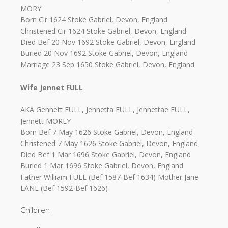
MORY
Born Cir 1624 Stoke Gabriel, Devon, England
Christened Cir 1624 Stoke Gabriel, Devon, England
Died Bef 20 Nov 1692 Stoke Gabriel, Devon, England
Buried 20 Nov 1692 Stoke Gabriel, Devon, England
Marriage 23 Sep 1650 Stoke Gabriel, Devon, England
Wife Jennet FULL
AKA Gennett FULL, Jennetta FULL, Jennettae FULL,
Jennett MOREY
Born Bef 7 May 1626 Stoke Gabriel, Devon, England
Christened 7 May 1626 Stoke Gabriel, Devon, England
Died Bef 1 Mar 1696 Stoke Gabriel, Devon, England
Buried 1 Mar 1696 Stoke Gabriel, Devon, England
Father William FULL (Bef 1587-Bef 1634) Mother Jane
LANE (Bef 1592-Bef 1626)
Children