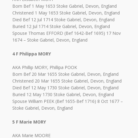
Born Bef 1 May 1653 Stoke Gabriel, Devon, England
Christened 1 May 1653 Stoke Gabriel, Devon, England
Died Bef 12 Jul 1714 Stoke Gabriel, Devon, England
Buried 12 Jul 1714 Stoke Gabriel, Devon, England
Spouse Thomas EFFORD (Bef 1642-Bef 1695) 17 Nov
1674 – Stoke Gabriel, Devon, England
4 F Philippa MORY
AKA Phillip MORY, Phillipa POOK
Born Bef 20 Mar 1655 Stoke Gabriel, Devon, England
Christened 20 Mar 1655 Stoke Gabriel, Devon, England
Died Bef 12 May 1730 Stoke Gabriel, Devon, England
Buried 12 May 1730 Stoke Gabriel, Devon, England
Spouse William PEEK (Bef 1655-Bef 1716) 8 Oct 1677 –
Stoke Gabriel, Devon, England
5 F Marie MORY
AKA Marie MOORE