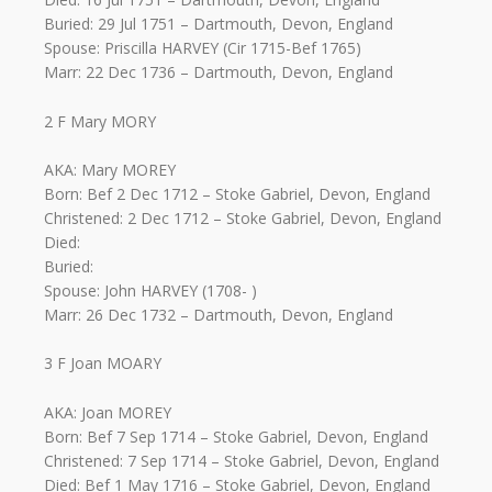
Buried: 29 Jul 1751 – Dartmouth, Devon, England
Spouse: Priscilla HARVEY (Cir 1715-Bef 1765)
Marr: 22 Dec 1736 – Dartmouth, Devon, England
2 F Mary MORY
AKA: Mary MOREY
Born: Bef 2 Dec 1712 – Stoke Gabriel, Devon, England
Christened: 2 Dec 1712 – Stoke Gabriel, Devon, England
Died:
Buried:
Spouse: John HARVEY (1708- )
Marr: 26 Dec 1732 – Dartmouth, Devon, England
3 F Joan MOARY
AKA: Joan MOREY
Born: Bef 7 Sep 1714 – Stoke Gabriel, Devon, England
Christened: 7 Sep 1714 – Stoke Gabriel, Devon, England
Died: Bef 1 May 1716 – Stoke Gabriel, Devon, England