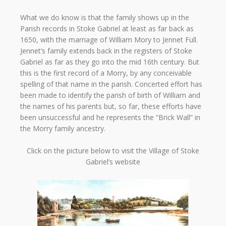
What we do know is that the family shows up in the
Parish records in Stoke Gabriel at least as far back as
1650, with the marriage of William Mory to Jennet Full.
Jennet’s family extends back in the registers of Stoke
Gabriel as far as they go into the mid 16th century. But
this is the first record of a Morry, by any conceivable
spelling of that name in the parish. Concerted effort has
been made to identify the parish of birth of William and
the names of his parents but, so far, these efforts have
been unsuccessful and he represents the “Brick Wall” in
the Morry family ancestry.
Click on the picture below to visit the Village of Stoke
Gabriel’s website