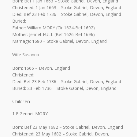
Born: Bef 1 Jan 1663 – Stoke Gabriel, Devon, England
Christened: 1 Jan 1663 – Stoke Gabriel, Devon, England
Died: Bef 23 Feb 1736 – Stoke Gabriel, Devon, England
Buried:
Father: William MORY (Cir 1624-Bef 1692)
Mother: Jennet FULL (Bef 1626-Bef 1696)
Marriage: 1680 – Stoke Gabriel, Devon, England
Wife Susanna
Born: 1666 – Devon, England
Christened:
Died: Bef 23 Feb 1736 – Stoke Gabriel, Devon, England
Buried: 23 Feb 1736 – Stoke Gabriel, Devon, England
Children
1 F Gennet MORY
Born: Bef 23 May 1682 – Stoke Gabriel, Devon, England
Christened: 23 May 1682 – Stoke Gabriel, Devon,