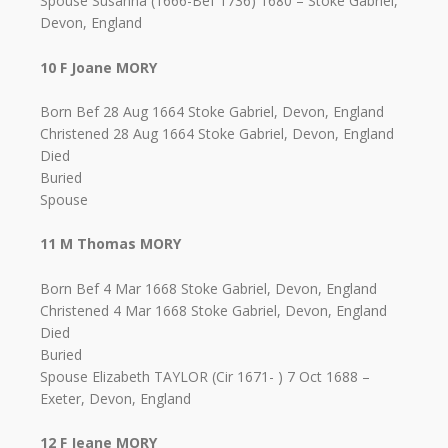
Spouse Susanna (1666-Bef 1736) 1680 – Stoke Gabriel,
Devon, England
10 F Joane MORY
Born Bef 28 Aug 1664 Stoke Gabriel, Devon, England
Christened 28 Aug 1664 Stoke Gabriel, Devon, England
Died
Buried
Spouse
11 M Thomas MORY
Born Bef 4 Mar 1668 Stoke Gabriel, Devon, England
Christened 4 Mar 1668 Stoke Gabriel, Devon, England
Died
Buried
Spouse Elizabeth TAYLOR (Cir 1671- ) 7 Oct 1688 –
Exeter, Devon, England
12 F Jeane MORY