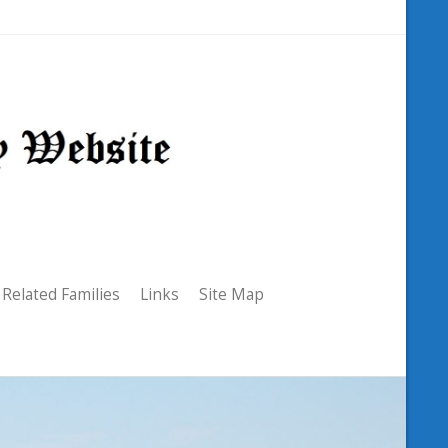
Related Families
Links
Site Map