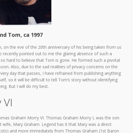
nd Tom, ca 1997
, on the eve of the 20th anniversary of his being taken from us
 recently pointed out to me the glaring absence of such a
it so hard to believe that Tom is gone. He formed such a pivotal
soon. Also, due to the sad realities of privacy concerns on the
very day that passes, I have refrained from publishing anything
lf, so it will be difficult to tell Tom’s story without identifying
ng. But I will do my best.
 VI
 Thomas Graham Morry VI. Thomas Graham Morry I, was the son
st wife, Mary Graham. Legend has it that Mary was a direct
f Scots) and more immediately from Thomas Graham (1st Baron