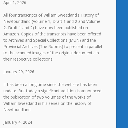
April 1, 2026
All four transcripts of William Sweetland’s History of
Newfoundland (Volume 1, Draft 1 and 2 and Volume
2, Draft 1 and 2) have now been published on
Amazon. Copies of the transcripts have been offered
to Archives and Special Collections (MUN) and the
Provincial Archives (The Rooms) to present in parallel
to the scanned images of the original documents in
their respective collections.
January 29, 2026
It has been a long time since the website has been
update. But today a significant addition is announced:
the publication of two volumes of the works of
William Sweetland in his series on the history of
Newfoundland.
January 4, 2024