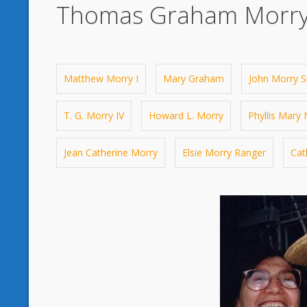
Thomas Graham Morry
Matthew Morry I
Mary Graham
John Morry Sr
T. G. Morry IV
Howard L. Morry
Phyllis Mary
Jean Catherine Morry
Elsie Morry Ranger
Cat