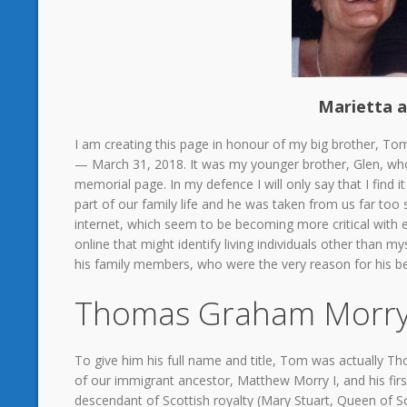
Marietta a
I am creating this page in honour of my big brother, Tom
— March 31, 2018. It was my younger brother, Glen, who
memorial page. In my defence I will only say that I find 
part of our family life and he was taken from us far too 
internet, which seem to be becoming more critical with e
online that might identify living individuals other than myse
his family members, who were the very reason for his bei
Thomas Graham Morry
To give him his full name and title, Tom was actually
of our immigrant ancestor, Matthew Morry I, and his fir
descendant of Scottish royalty (Mary Stuart, Queen o