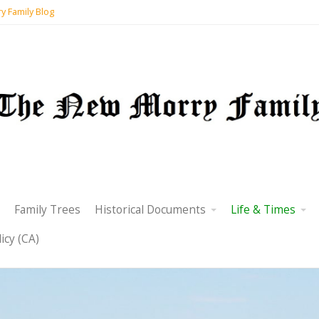
y Family Blog
Family Trees
Historical Documents
Life & Times
icy (CA)