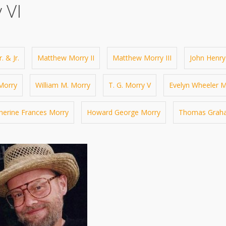
 VI
. & Jr.
Matthew Morry II
Matthew Morry III
John Henry
 Morry
William M. Morry
T. G. Morry V
Evelyn Wheeler M
herine Frances Morry
Howard George Morry
Thomas Graha