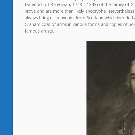
Lynedoch of Balgowan, 1748 – 1843) of the family of G
prove and are more than likely apocryphal. Nevertheless
always bring us souvenirs from Scotland which included 
Graham coat of arms in various forms and copies of po
famous artists.