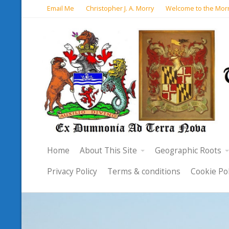
Email Me
Christopher J. A. Morry
Welcome to the Morr
Home
About This Site
Geographic Roots
Privacy Policy
Terms & conditions
Cookie Pol