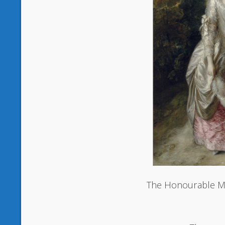
The Honourable M