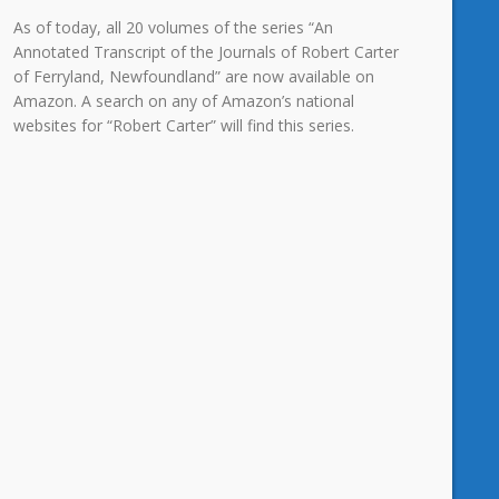
As of today, all 20 volumes of the series “An
Annotated Transcript of the Journals of Robert Carter
of Ferryland, Newfoundland” are now available on
Amazon. A search on any of Amazon’s national
websites for “Robert Carter” will find this series.