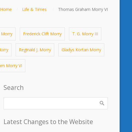
Home
Life & Times
Thomas Graham Morry VI
 Morry
Frederick Clift Morry
T. G. Morry III
orry
Reginald J. Morry
Gladys Kortan Morry
m Morry VI
Search
Latest Changes to the Website