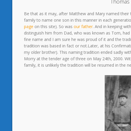
Thomas 
Be that as it may, after Matthew and Mary named their 
family to name one son in this manner in each generati
page
on this site). So was
our father
. And in keeping wi
distinguish him from Dad, who was known as Tom, had thi
fine name and I am sure he was proud of it and the tradit
tradition was based in fact or not.Later, at his Confirma
my older brother). This naming tradition ended sadly wi
Morry at the tender age of three on May 24th, 2000. With
family, it is unlikely the tradition will be resumed in the 