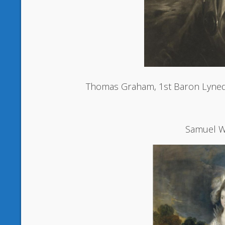
Thomas Graham, 1st Baron Lyned
Samuel W