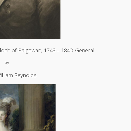
och of Balgowan, 1748 – 1843. General
by
illiam Reynolds