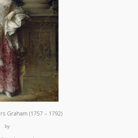
rs Graham (1757 – 1792)
by