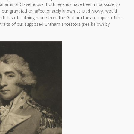
rahams of Claverhouse. Both legends have been impossible to
, our grandfather, affectionately known as Dad Morry, would
articles of clothing made from the Graham tartan, copies of the
rtraits of our supposed Graham ancestors (see below) by