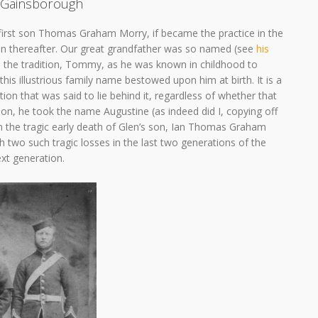
Gainsborough
first son Thomas Graham Morry, if became the practice in the
on thereafter. Our great grandfather was so named (see
his
th the tradition, Tommy, as he was known in childhood to
s illustrious family name bestowed upon him at birth. It is a
ion that was said to lie behind it, regardless of whether that
tion, he took the name Augustine (as indeed did I, copying off
th the tragic early death of Glen’s son, Ian Thomas Graham
 two such tragic losses in the last two generations of the
next generation.